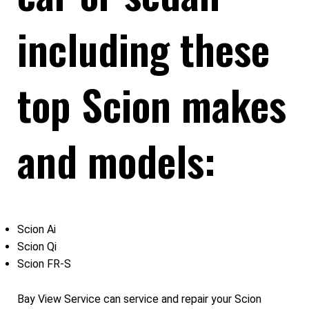
including these
top Scion makes
and models:
Scion Ai
Scion Qi
Scion FR-S
Bay View Service can service and repair your Scion