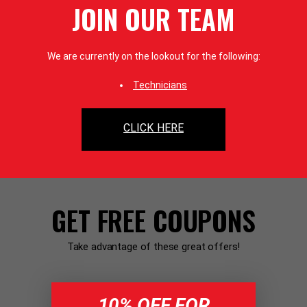
JOIN OUR TEAM
We are currently on the lookout for the following:
Technicians
CLICK HERE
GET FREE COUPONS
Take advantage of these great offers!
10% OFF FOR