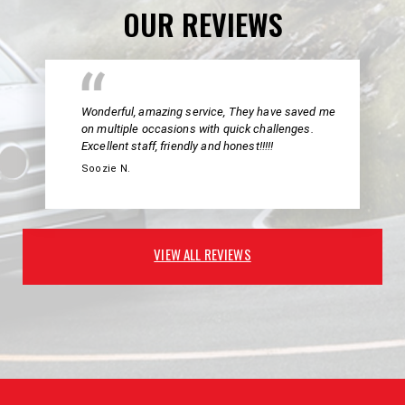
OUR REVIEWS
Wonderful, amazing service, They have saved me
on multiple occasions with quick challenges.
Excellent staff, friendly and honest!!!!!
Soozie N.
VIEW ALL REVIEWS