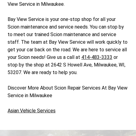
View Service in Milwaukee.
Bay View Service is your one-stop shop for all your
Scion maintenance and service needs. You can stop by
to meet our trained Scion maintenance and service
staff. The team at Bay View Service will work quickly to
get your car back on the road. We are here to service all
your Scion needs! Give us a call at
414-483-3333
or
stop by the shop at 2642 S Howell Ave, Milwaukee, WI,
53207. We are ready to help you.
Discover More About Scion Repair Services At Bay View
Service in Milwaukee
Asian Vehicle Services