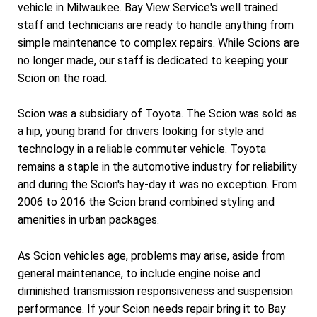
vehicle in Milwaukee. Bay View Service's well trained
staff and technicians are ready to handle anything from
simple maintenance to complex repairs. While Scions are
no longer made, our staff is dedicated to keeping your
Scion on the road.
Scion was a subsidiary of Toyota. The Scion was sold as
a hip, young brand for drivers looking for style and
technology in a reliable commuter vehicle. Toyota
remains a staple in the automotive industry for reliability
and during the Scion's hay-day it was no exception. From
2006 to 2016 the Scion brand combined styling and
amenities in urban packages.
As Scion vehicles age, problems may arise, aside from
general maintenance, to include engine noise and
diminished transmission responsiveness and suspension
performance. If your Scion needs repair bring it to Bay