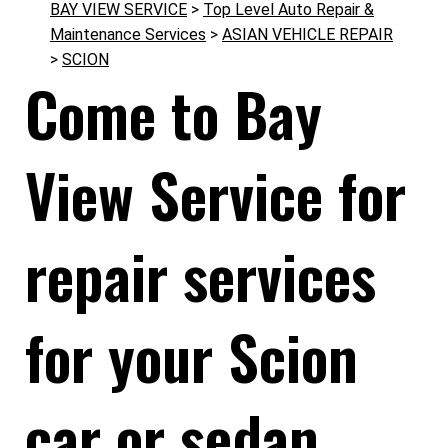
BAY VIEW SERVICE
>
Top Level Auto Repair &
Maintenance Services
>
ASIAN VEHICLE REPAIR
>
SCION
Come to Bay
View Service for
repair services
for your Scion
car or sedan