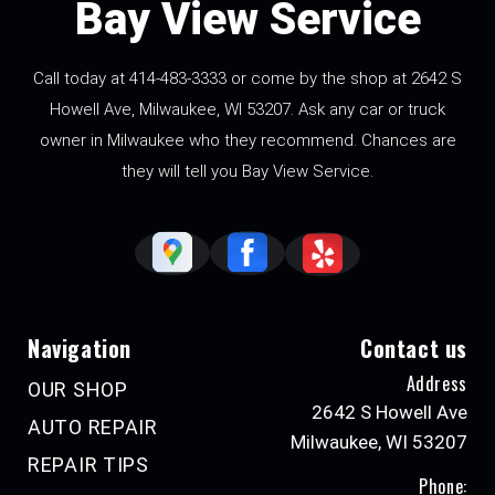
Bay View Service
Call today at
414-483-3333
or come by the shop at 2642 S
Howell Ave, Milwaukee, WI 53207. Ask any car or truck
owner in Milwaukee who they recommend. Chances are
they will tell you Bay View Service.
Navigation
Contact us
Address
OUR SHOP
2642 S Howell Ave
AUTO REPAIR
Milwaukee, WI 53207
REPAIR TIPS
Phone: