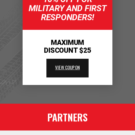
MILITARY AND FIRST
RESPONDERS!
MAXIMUM
DISCOUNT $25
VIEW COUPON
PARTNERS