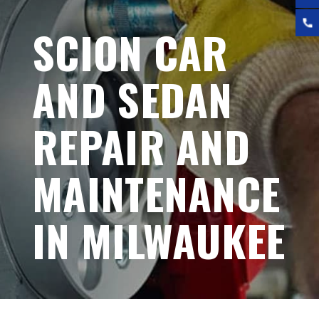
SCION CAR
AND SEDAN
REPAIR AND
MAINTENANCE
IN MILWAUKEE