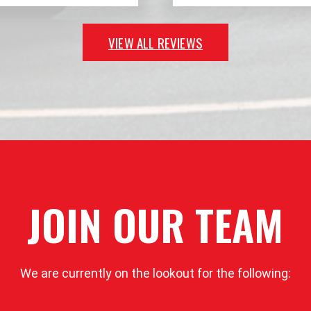
VIEW ALL REVIEWS
JOIN OUR TEAM
We are currently on the lookout for the following: