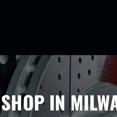
E SHOP IN MILW