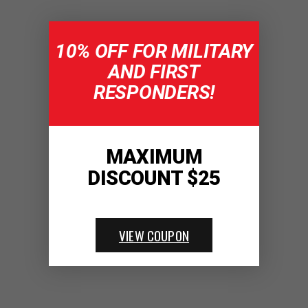
10% OFF FOR MILITARY
AND FIRST
RESPONDERS!
MAXIMUM
DISCOUNT $25
VIEW COUPON