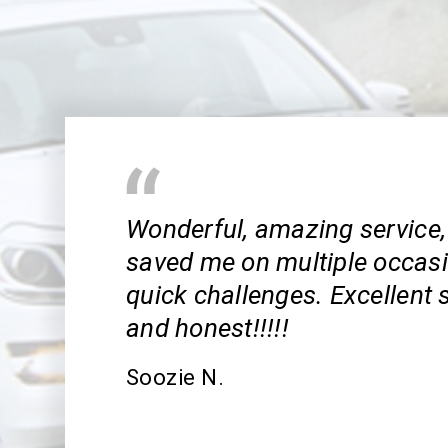
Wonderful, amazing service,
saved me on multiple occas
quick challenges. Excellent s
and honest!!!!!
Soozie N.