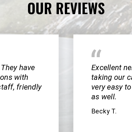
OUR REVIEWS
 They have
Excellent n
ions with
taking our c
taff, friendly
very easy to
as well.
Becky T.