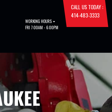
CALL US TODAY :
414-483-3333
WORKING HOURS
FRI 7:00AM - 6:00PM
AUKEE