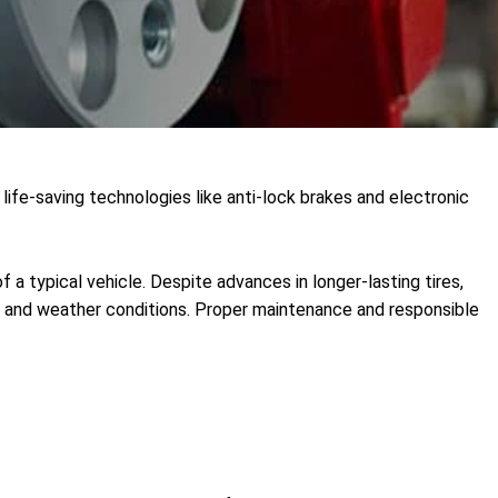
life-saving technologies like anti-lock brakes and electronic
f a typical vehicle. Despite advances in longer-lasting tires,
road and weather conditions. Proper maintenance and responsible