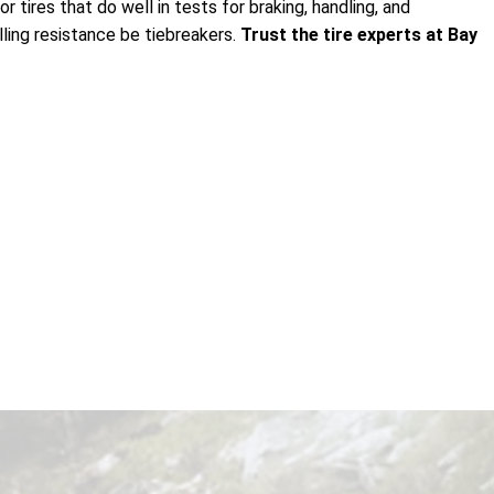
 tires that do well in tests for braking, handling, and
lling resistance be tiebreakers.
Trust the tire experts at Bay