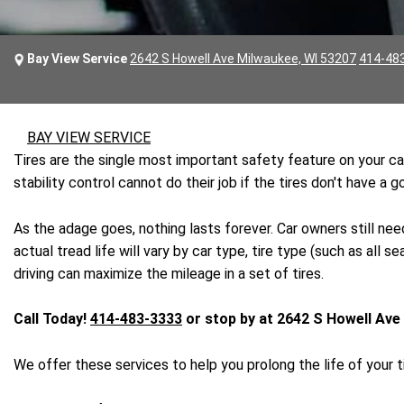
Bay View Service
2642 S Howell Ave Milwaukee, WI 53207
414-48
BAY VIEW SERVICE
Tires are the single most important safety feature on your car
stability control cannot do their job if the tires don't have a
As the adage goes, nothing lasts forever. Car owners still need
actual tread life will vary by car type, tire type (such as al
driving can maximize the mileage in a set of tires.
Call Today!
414-483-3333
or stop by at 2642 S Howell Ave
We offer these services to help you prolong the life of your ti