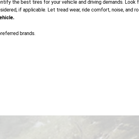
ntify the best tires for your vehicle and driving demands. Look for
idered, if applicable. Let tread wear, ride comfort, noise, and ro
ehicle.
preferred brands.