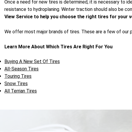
Once a need for new tires is determined, it is necessary to ide
resistance to hydroplaning. Winter traction should also be cons
View Service to help you choose the right tires for your v
We offer most major brands of tires. These are a few of our 
Learn More About Which Tires Are Right For You
Buying A New Set Of Tires
All-Season Tires
Touring Tires
Snow Tires
All Terrian Tires