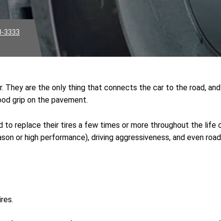
3-3333
. They are the only thing that connects the car to the road, and 
 good grip on the pavement.
 to replace their tires a few times or more throughout the life o
l season or high performance), driving aggressiveness, and even 
res.