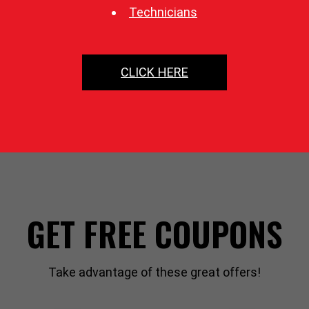
Technicians
CLICK HERE
GET FREE COUPONS
Take advantage of these great offers!