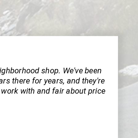
eighborhood shop. We've been
ars there for years, and they're
 work with and fair about price