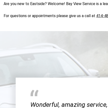
Are you new to Eastside? Welcome! Bay View Service is a leadi
For questions or appointments please give us a call at
414-4
Wonderful, amazing service,