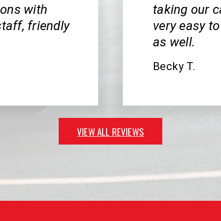
ions with
taking our c
taff, friendly
very easy to
as well.
Becky T.
VIEW ALL REVIEWS