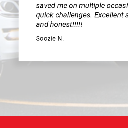
saved me on multiple occas
quick challenges. Excellent s
and honest!!!!!
Soozie N.