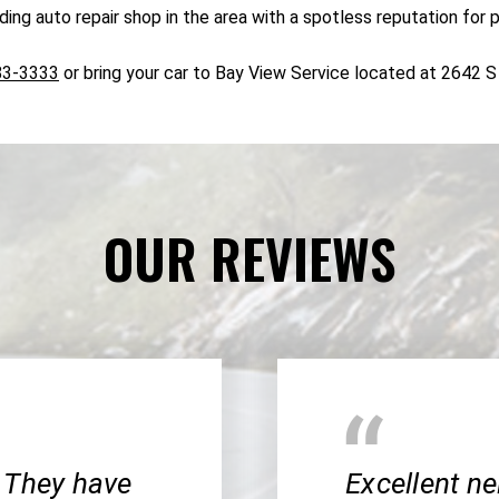
ng auto repair shop in the area with a spotless reputation for 
83-3333
or bring your car to Bay View Service located at 2642 
OUR REVIEWS
 They have
Excellent n