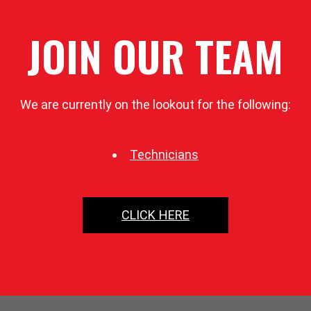
JOIN OUR TEAM
We are currently on the lookout for the following:
Technicians
CLICK HERE