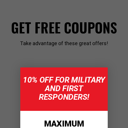
GET FREE COUPONS
Take advantage of these great offers!
10% OFF FOR MILITARY
AND FIRST
RESPONDERS!
MAXIMUM