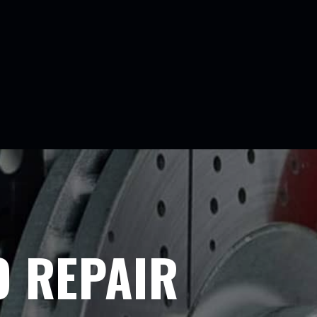
O REPAIR