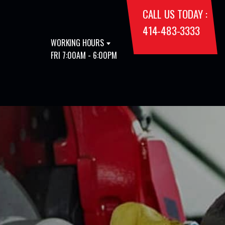
CALL US TODAY :
414-483-3333
WORKING HOURS
FRI 7:00AM - 6:00PM