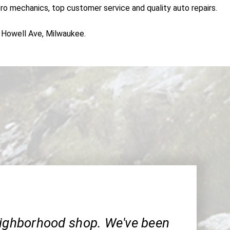
pro mechanics, top customer service and quality auto repairs.
S Howell Ave, Milwaukee.
eighborhood shop. We've been