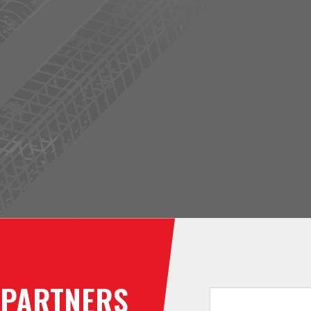
PARTNERS