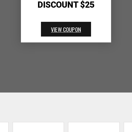
DISCOUNT $25
VIEW COUPON