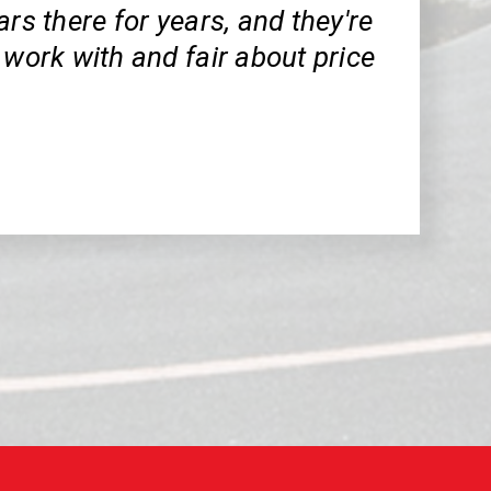
ars there for years, and they're
 work with and fair about price