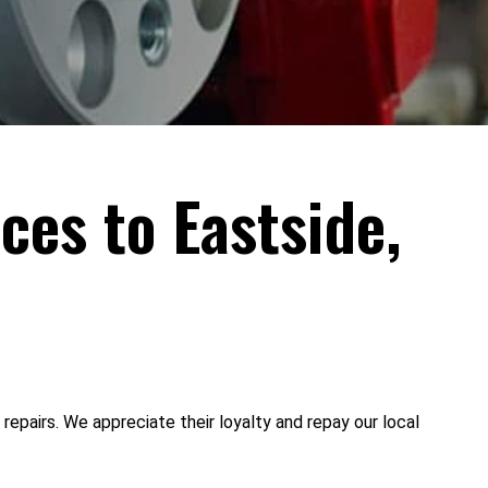
ces to Eastside,
epairs. We appreciate their loyalty and repay our local