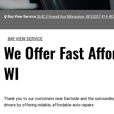
Bay View Service
2642 S Howell Ave Milwaukee, WI 53207
414-48
BAY VIEW SERVICE
We Offer Fast Affo
WI
Thank you to our customers near Eastside and the surrounding 
drivers by offering reliable, affordable auto repairs.