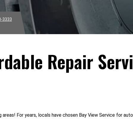
3-3333
rdable Repair Servi
areas! For years, locals have chosen Bay View Service for auto r